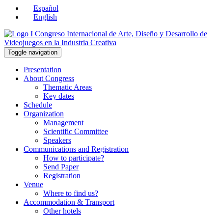
Español
English
Toggle navigation
Presentation
About Congress
Thematic Areas
Key dates
Schedule
Organization
Management
Scientific Committee
Speakers
Communications and Registration
How to participate?
Send Paper
Registration
Venue
Where to find us?
Accommodation & Transport
Other hotels