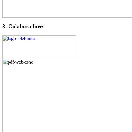
3. Colaboradores