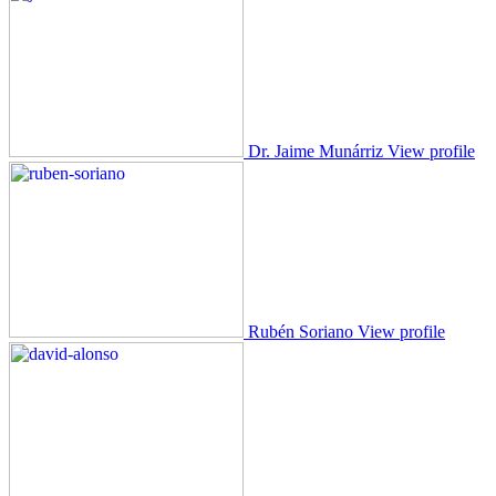
Dr. Jaime Munárriz
View profile
Rubén Soriano
View profile