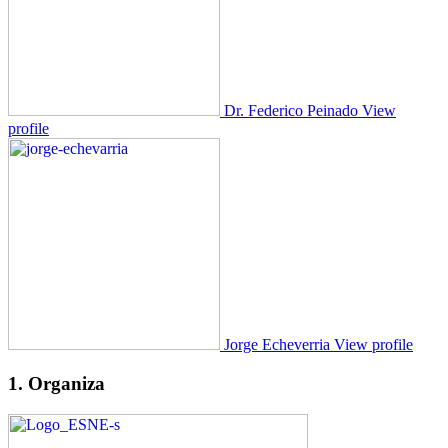
Dr. Federico Peinado
View
profile
Jorge Echeverria
View profile
1. Organiza