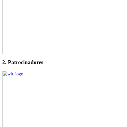
2. Patrocinadores