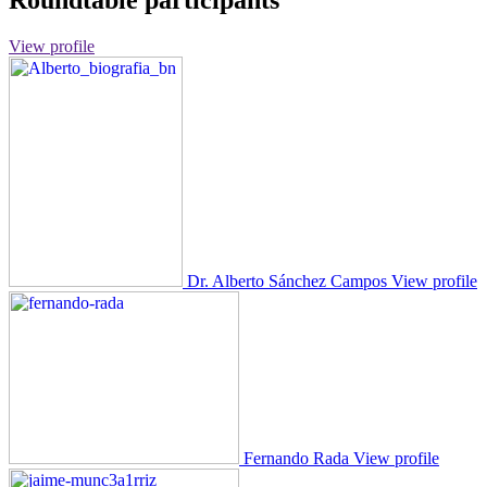
Roundtable participants
View profile
Dr. Alberto Sánchez Campos
View profile
Fernando Rada
View profile