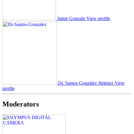
Jaime Gonzalo
View profile
Dr. Santos González Jiménez
View
profile
Moderators