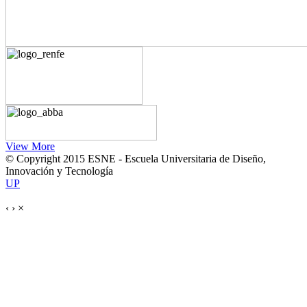
View More
© Copyright 2015 ESNE - Escuela Universitaria de Diseño,
Innovación y Tecnología
UP
‹
›
×