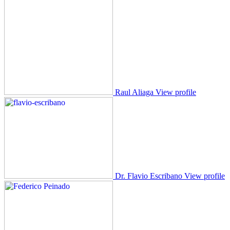
Raul Aliaga
View profile
Dr. Flavio Escribano
View profile