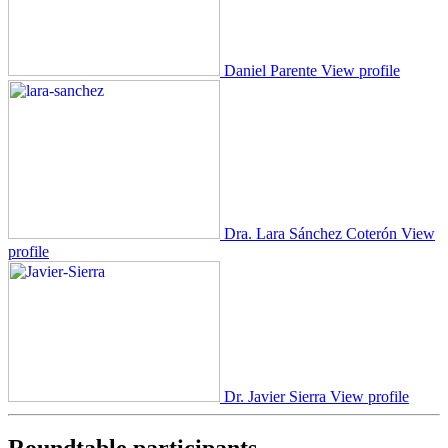
Daniel Parente
View profile
Dra. Lara Sánchez Coterón
View
profile
Dr. Javier Sierra
View profile