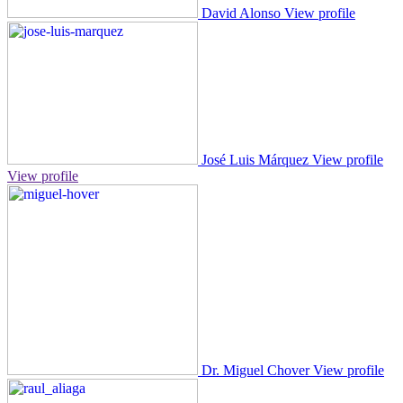
David Alonso
View profile
José Luis Márquez
View profile
View profile
Dr. Miguel Chover
View profile