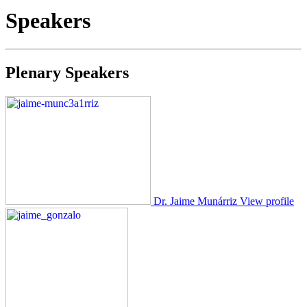
Speakers
Plenary Speakers
Dr. Jaime Munárriz
View profile