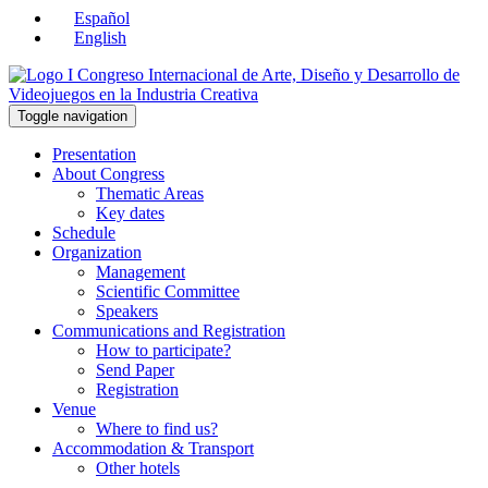
Español
English
Toggle navigation
Presentation
About Congress
Thematic Areas
Key dates
Schedule
Organization
Management
Scientific Committee
Speakers
Communications and Registration
How to participate?
Send Paper
Registration
Venue
Where to find us?
Accommodation & Transport
Other hotels