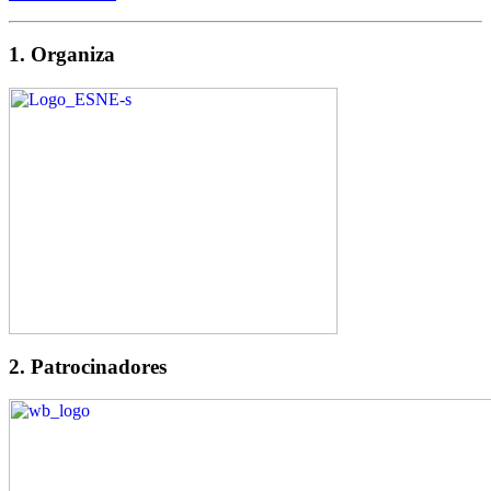
1. Organiza
2. Patrocinadores