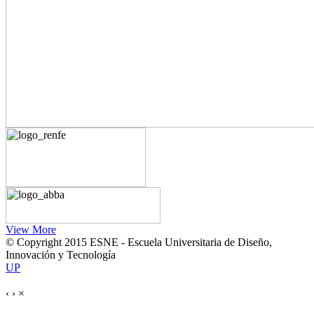
View More
© Copyright 2015 ESNE - Escuela Universitaria de Diseño,
Innovación y Tecnología
UP
‹
›
×