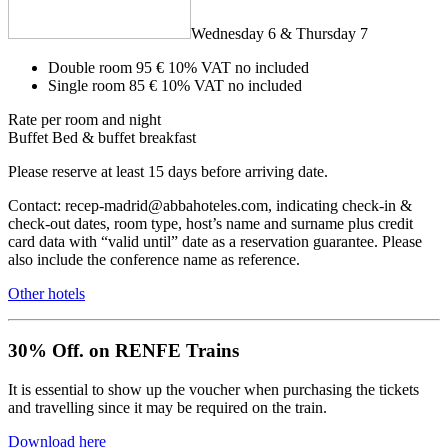
Wednesday 6 & Thursday 7
Double room
95 €
10% VAT no included
Single room
85 €
10% VAT no included
Rate per room and night
Buffet
Bed & buffet breakfast
Please reserve at least 15 days before arriving date.
Contact: recep-madrid@abbahoteles.com, indicating check-in &
check-out dates, room type, host’s name and surname plus credit
card data with “valid until” date as a reservation guarantee. Please
also include the conference name as reference.
Other hotels
30% Off. on RENFE Trains
It is essential to show up the voucher when purchasing the tickets
and travelling since it may be required on the train.
Download here