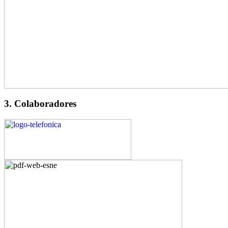
3. Colaboradores