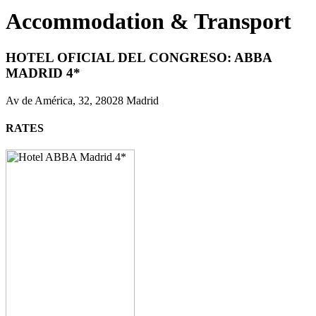
Accommodation & Transport
HOTEL OFICIAL DEL CONGRESO:
ABBA
MADRID 4*
Av de América, 32, 28028 Madrid
RATES