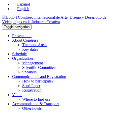
Español
English
Toggle navigation
Presentation
About Congress
Thematic Areas
Key dates
Schedule
Organization
Management
Scientific Committee
Speakers
Communications and Registration
How to participate?
Send Paper
Registration
Venue
Where to find us?
Accommodation & Transport
Other hotels