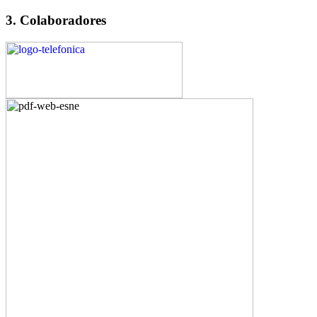
3. Colaboradores