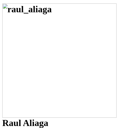
Raul Aliaga