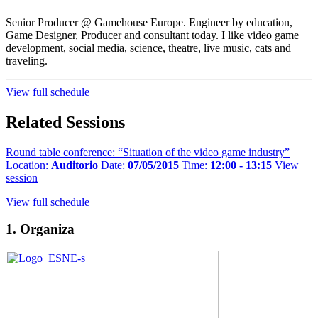
Senior Producer @ Gamehouse Europe. Engineer by education,
Game Designer, Producer and consultant today. I like video game
development, social media, science, theatre, live music, cats and
traveling.
View full schedule
Related Sessions
Round table conference: “Situation of the video game industry”
Location:
Auditorio
Date:
07/05/2015
Time:
12:00 - 13:15
View
session
View full schedule
1. Organiza