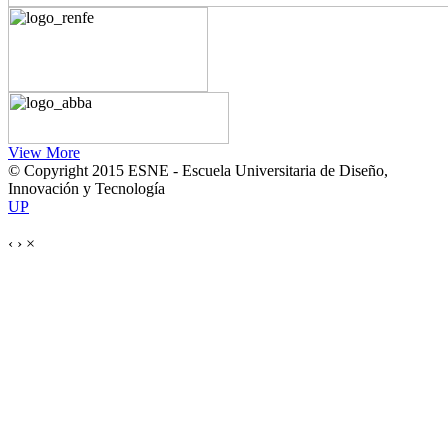
View More
© Copyright 2015 ESNE - Escuela Universitaria de Diseño,
Innovación y Tecnología
UP
‹
›
×