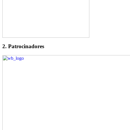
2. Patrocinadores