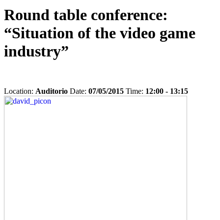
Round table conference:
“Situation of the video game
industry”
Location:
Auditorio
Date:
07/05/2015
Time:
12:00 - 13:15