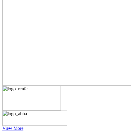
View More