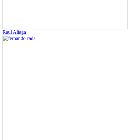
Raul Aliaga