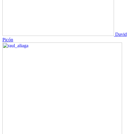
David
Picón