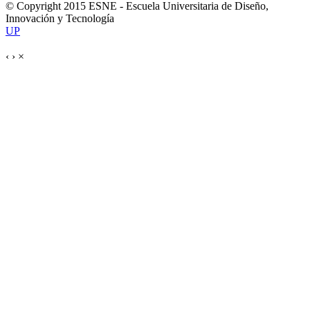
© Copyright 2015 ESNE - Escuela Universitaria de Diseño,
Innovación y Tecnología
UP
‹
›
×