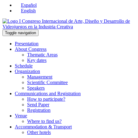
Español
English
Toggle navigation
Presentation
About Congress
Thematic Areas
Key dates
Schedule
Organization
Management
Scientific Committee
Speakers
Communications and Registration
How to participate?
Send Paper
Registration
Venue
Where to find us?
Accommodation & Transport
Other hotels