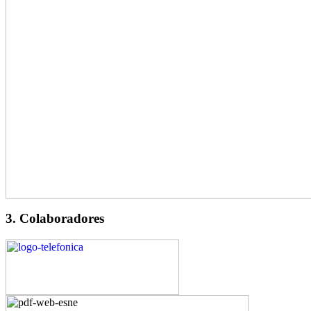
3. Colaboradores