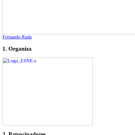
Fernando Rada
1. Organiza
2. Patrocinadores